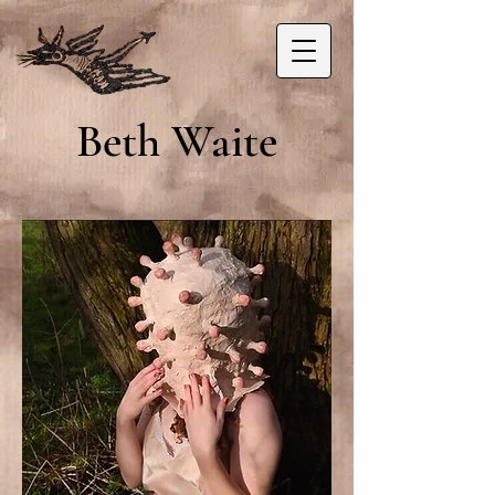
Beth Waite